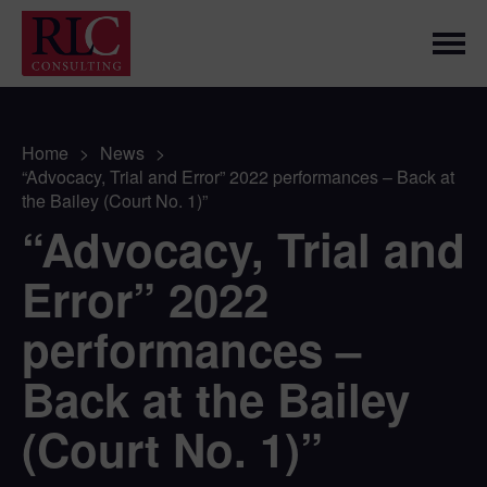
Home
>
News
>
“Advocacy, Trial and Error” 2022 performances – Back at
the Bailey (Court No. 1)”
“Advocacy, Trial and
Error” 2022
performances –
Back at the Bailey
(Court No. 1)”