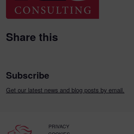
Share this
Subscribe
Get our latest news and blog posts by email.
PRIVACY