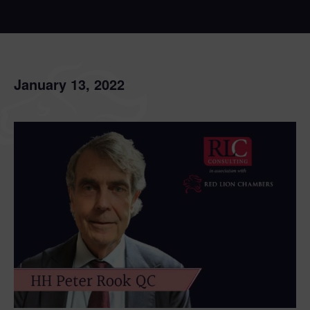
January 13, 2022