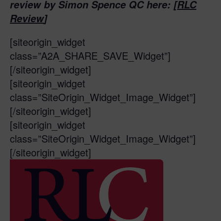
review by Simon Spence QC here: [
RLC
Review
]
[siteorigin_widget
class=”A2A_SHARE_SAVE_Widget”]
[/siteorigin_widget]
[siteorigin_widget
class=”SiteOrigin_Widget_Image_Widget”]
[/siteorigin_widget]
[siteorigin_widget
class=”SiteOrigin_Widget_Image_Widget”]
[/siteorigin_widget]