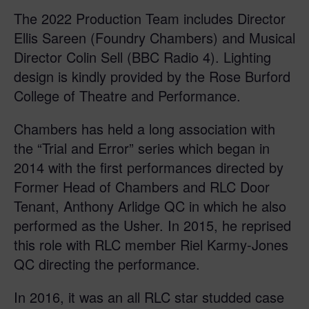
The 2022 Production Team includes Director
Ellis Sareen (Foundry Chambers) and Musical
Director Colin Sell (BBC Radio 4). Lighting
design is kindly provided by the Rose Burford
College of Theatre and Performance.
Chambers has held a long association with
the “Trial and Error” series which began in
2014 with the first performances directed by
Former Head of Chambers and RLC Door
Tenant, Anthony Arlidge QC in which he also
performed as the Usher. In 2015, he reprised
this role with RLC member Riel Karmy-Jones
QC directing the performance.
In 2016, it was an all RLC star studded case