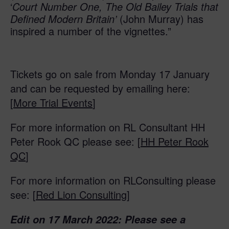
‘
Court Number One, The Old Bailey Trials that
Defined Modern Britain’
(John Murray) has
inspired a number of the vignettes.”
Tickets go on sale from Monday 17 January
and can be requested by emailing here:
[
More Trial Events
]
For more information on RL Consultant HH
Peter Rook QC please see: [
HH Peter Rook
QC
]
For more information on RLConsulting please
see: [
Red Lion Consulting
]
Edit on 17 March 2022: Please see a