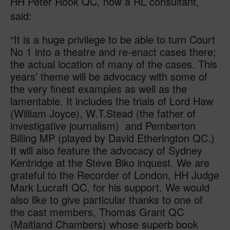
HH Peter Rook QC, now a RL consultant,
said:
“It is a huge privilege to be able to turn Court
No 1 into a theatre and re-enact cases there;
the actual location of many of the cases. This
years’ theme will be advocacy with some of
the very finest examples as well as the
lamentable. It includes the trials of Lord Haw
(William Joyce), W.T.Stead (the father of
investigative journalism) and Pemberton
Billing MP (played by David Etherington QC.)
It will also feature the advocacy of Sydney
Kentridge at the Steve Biko inquest. We are
grateful to the Recorder of London, HH Judge
Mark Lucraft QC, for his support. We would
also like to give particular thanks to one of
the cast members, Thomas Grant QC
(Maitland Chambers) whose superb book