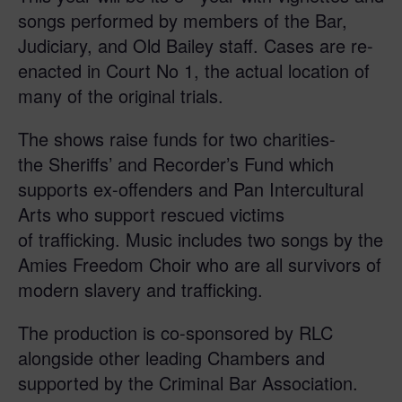
songs performed by members of the Bar,
Judiciary, and Old Bailey staff. Cases are re-
enacted in Court No 1, the actual location of
many of the original trials.
The shows raise funds for two charities-
the Sheriffs’ and Recorder’s Fund which
supports ex-offenders and Pan Intercultural
Arts who support rescued victims
of trafficking. Music includes two songs by the
Amies Freedom Choir who are all survivors of
modern slavery and trafficking.
The production is co-sponsored by RLC
alongside other leading Chambers and
supported by the Criminal Bar Association.