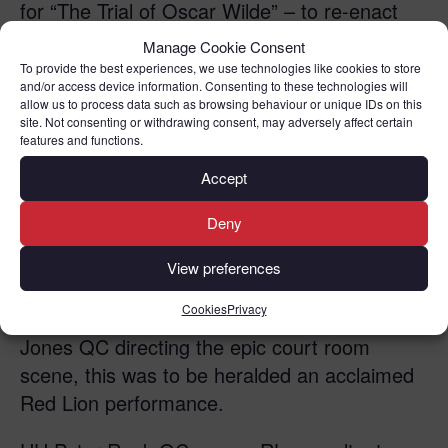
for “The Trial of Oscar Wilde” – to re-enact
one of the most famous cases in British legal
Manage Cookie Consent
history. Anthony Arlidge QC performed the
To provide the best experiences, we use technologies like cookies to store
and/or access device information. Consenting to these technologies will
part of Sir Edward Carson QC cross-
allow us to process data such as browsing behaviour or unique IDs on this
examining the Irish playwright Oscar Wilde
site. Not consenting or withdrawing consent, may adversely affect certain
features and functions.
played by RLC member David Etherington
QC . This was the infamous epic court room
Accept
scene in 1895 in which Wilde was questioned
Deny
about his novel ‘Dorian Gray’ and made a
cardinal mistake which ultimately led to his
View preferences
imprisonment and downfall in society. With
Cookies
Privacy
HH Peter Rook QC as Usher and Riel Karmy-
Jones QC directing the epic court room
scene, this was to be heralded an acclaimed
Red Lion performance.