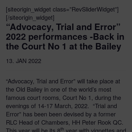
[siteorigin_widget class=”RevSliderWidget”]
[/siteorigin_widget]
“Advocacy, Trial and Error”
2022 performances -Back in
the Court No 1 at the Bailey
13. JAN 2022
“Advocacy, Trial and Error” will take place at
the Old Bailey in one of the world’s most
famous court rooms, Court No 1, during the
evenings of 14-17 March, 2022. “Trial and
Error” has been been devised by a former
RLC Head of Chambers, HH Peter Rook QC.
th
This year will be its 8
year with vignettes and