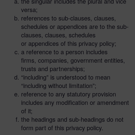
the singular includes the plural and vice
versa;
references to sub-clauses, clauses,
schedules or appendices are to the sub-
clauses, clauses, schedules
or appendices of this privacy policy;
a reference to a person includes
firms, companies, government entities,
trusts and partnerships;
“including” is understood to mean
“including without limitation”;
reference to any statutory provision
includes any modification or amendment
of it;
the headings and sub-headings do not
form part of this privacy policy.