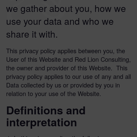
we gather about you, how we
use your data and who we
share it with.
This privacy policy applies between you, the
User of this Website and Red Lion Consulting,
the owner and provider of this Website. This
privacy policy applies to our use of any and all
Data collected by us or provided by you in
relation to your use of the Website.
Definitions and
interpretation