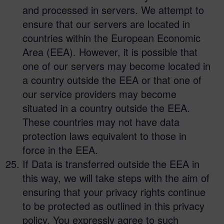
and processed in servers. We attempt to
ensure that our servers are located in
countries within the European Economic
Area (EEA). However, it is possible that
one of our servers may become located in
a country outside the EEA or that one of
our service providers may become
situated in a country outside the EEA.
These countries may not have data
protection laws equivalent to those in
force in the EEA.
If Data is transferred outside the EEA in
this way, we will take steps with the aim of
ensuring that your privacy rights continue
to be protected as outlined in this privacy
policy. You expressly agree to such