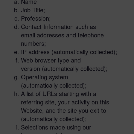
Name
Job Title;
Profession;
Contact Information such as
email addresses and telephone
numbers;
IP address (automatically collected);
Web browser type and
version (automatically collected);
Operating system
(automatically collected);
A list of URLs starting with a
referring site, your activity on this
Website, and the site you exit to
(automatically collected);
Selections made using our