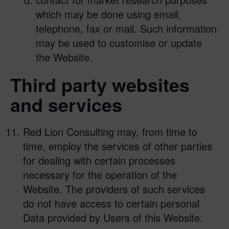
which may be done using email,
telephone, fax or mail. Such information
may be used to customise or update
the Website.
Third party websites
and services
Red Lion Consulting may, from time to
time, employ the services of other parties
for dealing with certain processes
necessary for the operation of the
Website. The providers of such services
do not have access to certain personal
Data provided by Users of this Website.