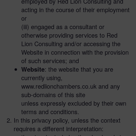
employed by Red Lion Consulting and
acting in the course of their employment
or
(iii) engaged as a consultant or
otherwise providing services to Red
Lion Consulting and/or accessing the
Website in connection with the provision
of such services; and
Website
: the website that you are
currently using,
www.redlionchambers.co.uk and any
sub-domains of this site
unless expressly excluded by their own
terms and conditions.
In this privacy policy, unless the context
requires a different interpretation: