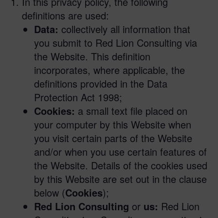
In this privacy policy, the following
definitions are used:
Data:
collectively all information that
you submit to Red Lion Consulting via
the Website. This definition
incorporates, where applicable, the
definitions provided in the Data
Protection Act 1998;
Cookies:
a small text file placed on
your computer by this Website when
you visit certain parts of the Website
and/or when you use certain features of
the Website. Details of the cookies used
by this Website are set out in the clause
below (
Cookies
);
Red Lion Consulting
or
us:
Red Lion