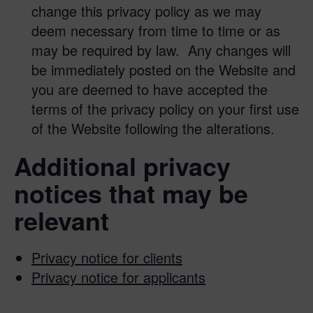
change this privacy policy as we may
deem necessary from time to time or as
may be required by law. Any changes will
be immediately posted on the Website and
you are deemed to have accepted the
terms of the privacy policy on your first use
of the Website following the alterations.
Additional privacy
notices that may be
relevant
Privacy notice for clients
Privacy notice for applicants