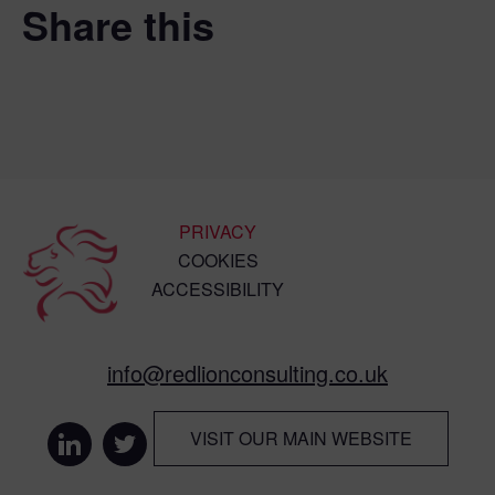
Share this
PRIVACY
COOKIES
ACCESSIBILITY
info@redlionconsulting.co.uk
VISIT OUR MAIN WEBSITE