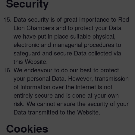
Security
Data security is of great importance to Red
Lion Chambers and to protect your Data
we have put in place suitable physical,
electronic and managerial procedures to
safeguard and secure Data collected via
this Website.
We endeavour to do our best to protect
your personal Data. However, transmission
of information over the internet is not
entirely secure and is done at your own
risk. We cannot ensure the security of your
Data transmitted to the Website.
Cookies