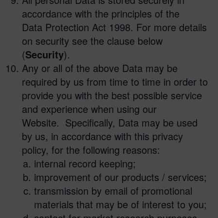
accordance with the principles of the
Data Protection Act 1998. For more details
on security see the clause below
(
Security
).
Any or all of the above Data may be
required by us from time to time in order to
provide you with the best possible service
and experience when using our
Website. Specifically, Data may be used
by us, in accordance with this privacy
policy, for the following reasons:
internal record keeping;
improvement of our products / services;
transmission by email of promotional
materials that may be of interest to you;
contact for market research purposes