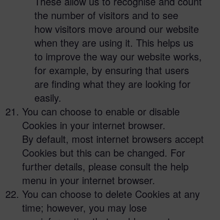
These allow us to recognise and count
the number of visitors and to see
how visitors move around our website
when they are using it. This helps us
to improve the way our website works,
for example, by ensuring that users
are finding what they are looking for
easily.
You can choose to enable or disable
Cookies in your internet browser.
By default, most internet browsers accept
Cookies but this can be changed. For
further details, please consult the help
menu in your internet browser.
You can choose to delete Cookies at any
time; however, you may lose