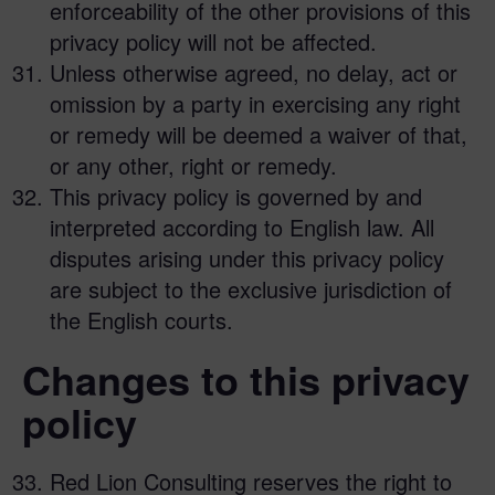
enforceability of the other provisions of this
privacy policy will not be affected.
Unless otherwise agreed, no delay, act or
omission by a party in exercising any right
or remedy will be deemed a waiver of that,
or any other, right or remedy.
This privacy policy is governed by and
interpreted according to English law. All
disputes arising under this privacy policy
are subject to the exclusive jurisdiction of
the English courts.
Changes to this privacy
policy
Red Lion Consulting reserves the right to