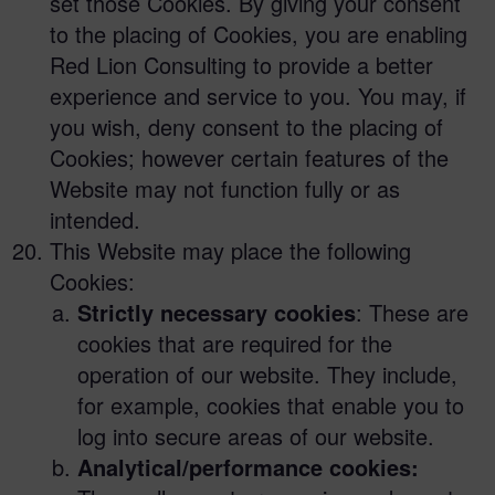
set those Cookies. By giving your consent
to the placing of Cookies, you are enabling
Red Lion Consulting to provide a better
experience and service to you. You may, if
you wish, deny consent to the placing of
Cookies; however certain features of the
Website may not function fully or as
intended.
This Website may place the following
Cookies:
Strictly necessary cookies
: These are
cookies that are required for the
operation of our website. They include,
for example, cookies that enable you to
log into secure areas of our website.
Analytical/performance cookies: