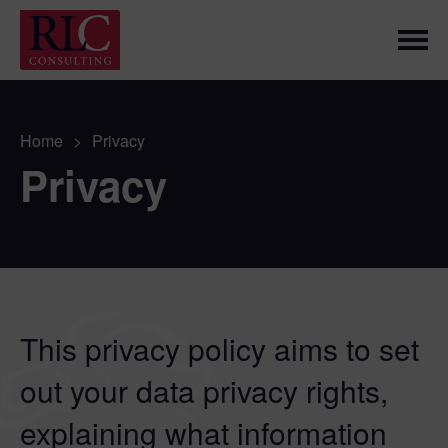
Home
>
Privacy
Privacy
This privacy policy aims to set
out your data privacy rights,
explaining what information