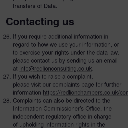
transfers of Data.
Contacting us
If you require additional information in
regard to how we use your information, or
to exercise your rights under the data law,
please contact us by sending us an email
at
info@redlionconsulting.co.uk
.
If you wish to raise a complaint,
please visit our complaints page for further
information
https://redlionchambers.co.uk/com
Complaints can also be directed to the
Information Commissioner’s Office, the
independent regulatory office in charge
of upholding information rights in the