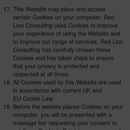
This Website may place and access
certain Cookies on your computer. Red
Lion Consulting uses Cookies to improve
your experience of using the Website and
to improve our range of services. Red Lion
Consulting has carefully chosen these
Cookies and has taken steps to ensure
that your privacy is protected and
respected at all times.
All Cookies used by this Website are used
in accordance with current UK and
EU Cookie Law.
Before the website places Cookies on your
computer, you will be presented with a
message bar requesting your consent to