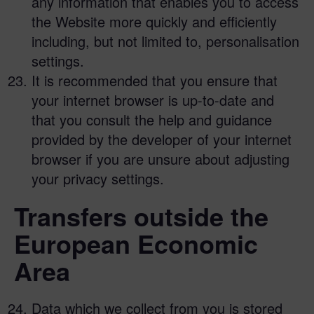
any information that enables you to access
the Website more quickly and efficiently
including, but not limited to, personalisation
settings.
It is recommended that you ensure that
your internet browser is up-to-date and
that you consult the help and guidance
provided by the developer of your internet
browser if you are unsure about adjusting
your privacy settings.
Transfers outside the
European Economic
Area
Data which we collect from you is stored