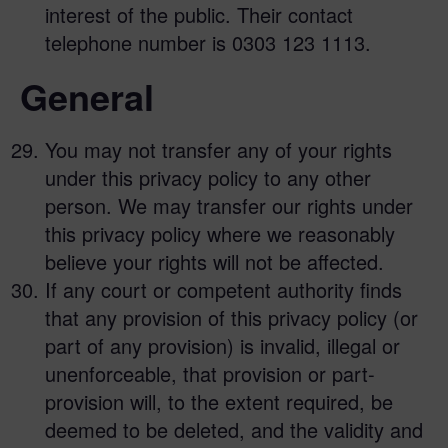
interest of the public. Their contact
telephone number is 0303 123 1113.
General
You may not transfer any of your rights
under this privacy policy to any other
person. We may transfer our rights under
this privacy policy where we reasonably
believe your rights will not be affected.
If any court or competent authority finds
that any provision of this privacy policy (or
part of any provision) is invalid, illegal or
unenforceable, that provision or part-
provision will, to the extent required, be
deemed to be deleted, and the validity and