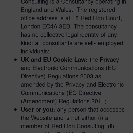
Consulting is a Consultancy operating in
England and Wales. The registered
office address is at 18 Red Lion Court,
London EC4A 3EB. The consultancy
has no collective legal identity of any
kind: all consultants are self- employed
individuals;
UK and EU Cookie Law:
the Privacy
and Electronic Communications (EC
Directive) Regulations 2003 as
amended by the Privacy and Electronic
Communications (EC Directive
(Amendment) Regulations 2011;
User
or
you:
any person that accesses
the Website and is not either (i) a
member of Red Lion Consulting; (ii)