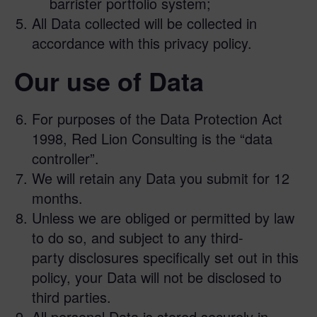
barrister portfolio system;
All Data collected will be collected in
accordance with this privacy policy.
Our use of Data
For purposes of the Data Protection Act
1998, Red Lion Consulting is the “data
controller”.
We will retain any Data you submit for 12
months.
Unless we are obliged or permitted by law
to do so, and subject to any third-
party disclosures specifically set out in this
policy, your Data will not be disclosed to
third parties.
All personal Data is stored securely in