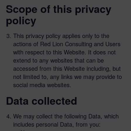
Scope of this privacy
policy
This privacy policy applies only to the
actions of Red Lion Consulting and Users
with respect to this Website. It does not
extend to any websites that can be
accessed from this Website including, but
not limited to, any links we may provide to
social media websites.
Data collected
We may collect the following Data, which
includes personal Data, from you: