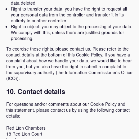
data deleted.
Right to transfer your data: you have the right to request all
your personal data from the controller and transfer it in its
entirety to another controller.
Right to object: you may object to the processing of your data.
We comply with this, unless there are justified grounds for
processing.
To exercise these rights, please contact us. Please refer to the
contact details at the bottom of this Cookie Policy. If you have a
complaint about how we handle your data, we would like to hear
from you, but you also have the right to submit a complaint to
the supervisory authority (the Information Commissioner's Office
(ICO)).
10. Contact details
For questions and/or comments about our Cookie Policy and
this statement, please contact us by using the following contact
details:
Red Lion Chambers
18 Red Lion Court