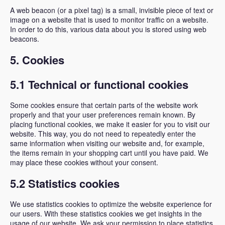
A web beacon (or a pixel tag) is a small, invisible piece of text or
image on a website that is used to monitor traffic on a website.
In order to do this, various data about you is stored using web
beacons.
5. Cookies
5.1 Technical or functional cookies
Some cookies ensure that certain parts of the website work
properly and that your user preferences remain known. By
placing functional cookies, we make it easier for you to visit our
website. This way, you do not need to repeatedly enter the
same information when visiting our website and, for example,
the items remain in your shopping cart until you have paid. We
may place these cookies without your consent.
5.2 Statistics cookies
We use statistics cookies to optimize the website experience for
our users. With these statistics cookies we get insights in the
usage of our website. We ask your permission to place statistics