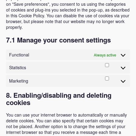
on "Save preferences", you consent to us using the categories
of cookies and plug-ins you selected in the pop-up, as described
in this Cookie Policy. You can disable the use of cookies via your
browser, but please note that our website may no longer work
properly.
7.1 Manage your consent settings
Functional
Always active
Statistics
Statistics
Marketing
Marketing
8. Enabling/disabling and deleting
cookies
You can use your internet browser to automatically or manually
delete cookies. You can also specify that certain cookies may
not be placed. Another option is to change the settings of your
internet browser so that you receive a message each time a