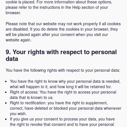
cookie is placed. For more information about these options,
please refer to the instructions in the Help section of your
browser.
Please note that our website may not work properly if all cookies
are disabled. If you do delete the cookies in your browser, they
will be placed again after your consent when you visit our
website again.
9. Your rights with respect to personal
data
You have the following rights with respect to your personal data:
You have the right to know why your personal data is needed,
what will happen to it, and how long it will be retained for.
Right of access: You have the right to access your personal
data that is known to us.
Right to rectification: you have the right to supplement,
correct, have deleted or blocked your personal data whenever
you wish.
If you give us your consent to process your data, you have
the right to revoke that consent and to have your personal