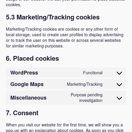
cookies.
5.3 Marketing/Tracking cookies
Marketing/Tracking cookies are cookies or any other form of
local storage, used to create user profiles to display advertising
or to track the user on this website or across several websites
for similar marketing purposes.
6. Placed cookies
WordPress
Functional
Consent
to
Google Maps
Marketing/Tracking
Consent
service
to
Purpose pending
Miscellaneous
wordpress
Consent
investigation
service
to
google-
7. Consent
service
maps
miscellan
When you visit our website for the first time, we will show you a
pop-up with an explanation about cookies. As soon as you click