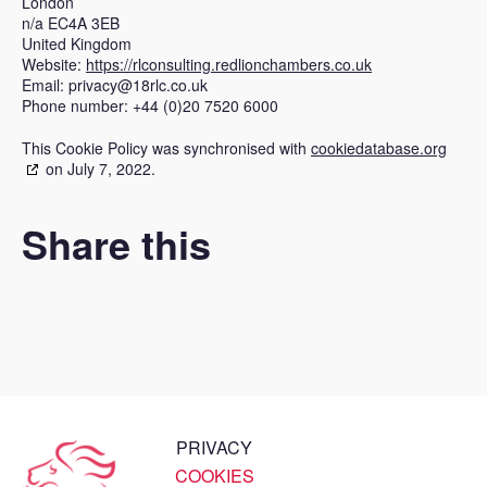
London
n/a EC4A 3EB
United Kingdom
Website:
https://rlconsulting.redlionchambers.co.uk
Email:
privacy@
18rlc.co.uk
Phone number: +44 (0)20 7520 6000
This Cookie Policy was synchronised with
cookiedatabase.org
on July 7, 2022.
Share this
PRIVACY
COOKIES