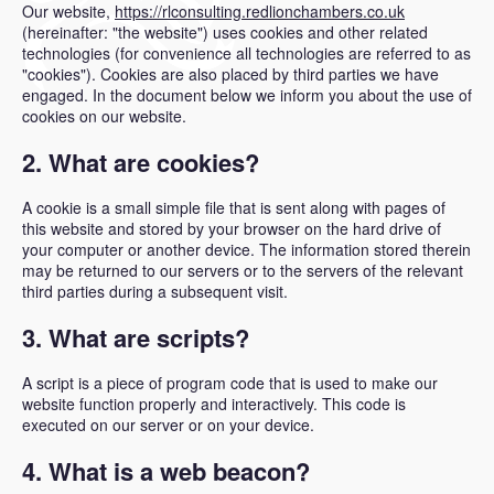
Our website,
https://rlconsulting.redlionchambers.co.uk
(hereinafter: "the website") uses cookies and other related
technologies (for convenience all technologies are referred to as
"cookies"). Cookies are also placed by third parties we have
engaged. In the document below we inform you about the use of
cookies on our website.
2. What are cookies?
A cookie is a small simple file that is sent along with pages of
this website and stored by your browser on the hard drive of
your computer or another device. The information stored therein
may be returned to our servers or to the servers of the relevant
third parties during a subsequent visit.
3. What are scripts?
A script is a piece of program code that is used to make our
website function properly and interactively. This code is
executed on our server or on your device.
4. What is a web beacon?