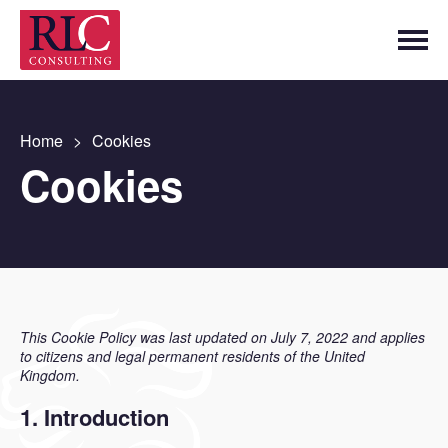
Home
>
Cookies
Cookies
This Cookie Policy was last updated on July 7, 2022 and applies
to citizens and legal permanent residents of the United
Kingdom.
1. Introduction