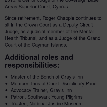
Areas Superior Court, Cyprus.
Since retirement, Roger Chapple continues to
sit in the Crown Court as a Deputy Circuit
Judge, as a judicial member of the Mental
Health Tribunal, and as a Judge of the Grand
Court of the Cayman Islands.
Additional roles and
responsibilities:
Master of the Bench of Gray’s Inn
Member, Inns of Court Disciplinary Panel
Advocacy Trainer, Gray’s Inn
Patron, Southwark Young Pilgrims
Trustee, National Justice Museum