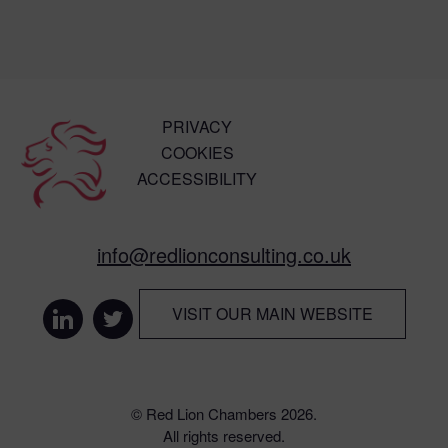
PRIVACY
COOKIES
ACCESSIBILITY
info@redlionconsulting.co.uk
VISIT OUR MAIN WEBSITE
© Red Lion Chambers 2026.
All rights reserved.