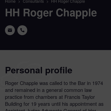
Home
>
Consultants
>
HH Roger Chapple
HH Roger Chapple
Personal profile
Roger Chapple was called to the Bar in 1974
and remained in a general common law
practice from chambers at Francis Taylor
Building for 19 years until his appointment as
Assistant Judge Advocate General of Her