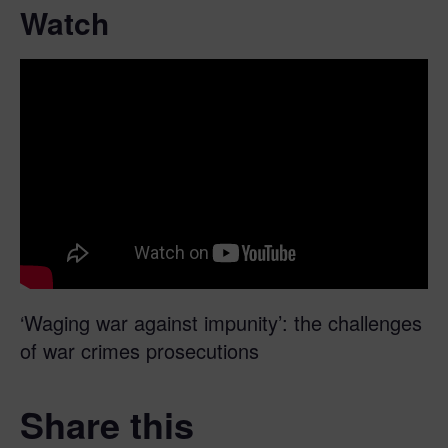
Watch
‘Waging war against impunity’: the challenges
of war crimes prosecutions
Share this