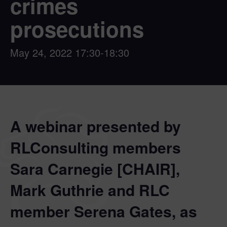
crimes
prosecutions
May 24, 2022
17:30-18:30
A webinar presented by
RLConsulting members
Sara Carnegie [CHAIR],
Mark Guthrie and RLC
member Serena Gates, as