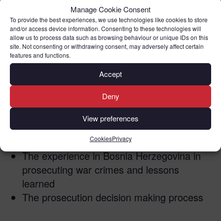
Manage Cookie Consent
This webinar will look at the following:
To provide the best experiences, we use technologies like cookies to store
and/or access device information. Consenting to these technologies will
allow us to process data such as browsing behaviour or unique IDs on this
Practical issues in investigating and
site. Not consenting or withdrawing consent, may adversely affect certain
features and functions.
documenting war crimes
The Ticket Collector of Belarus by Mike
Accept
Anderson,
(the book about the trial in 1999
Deny
of Anthony Sawoniuk, the only war crimes
trial to take place in the UK)
View preferences
The Ukraine experience and challenges in
Cookies
Privacy
investigating and prosecuting war crimes
The experience in Bosnia Herzegovina in
prosecuting war crimes and lessons
learned
The prosecution decision making process