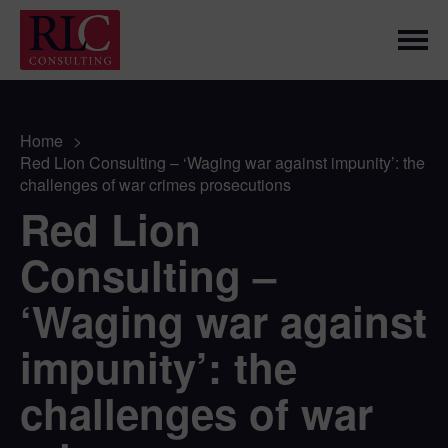
Home
>
Red Lion Consulting – ‘Waging war against impunity’: the
challenges of war crimes prosecutions
Red Lion
Consulting –
‘Waging war against
impunity’: the
challenges of war