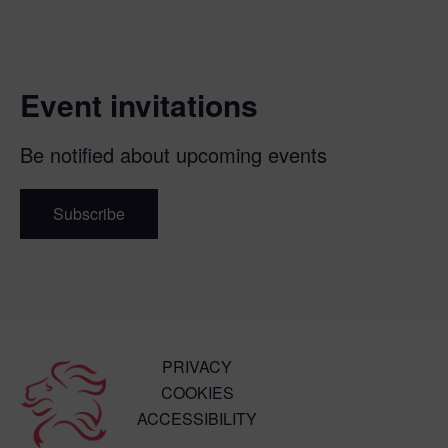
Event invitations
Be notified about upcoming events
Subscribe
PRIVACY
COOKIES
ACCESSIBILITY