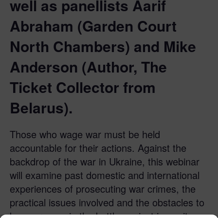
well as panellists Aarif
Abraham (Garden Court
North Chambers) and Mike
Anderson (Author, The
Ticket Collector from
Belarus).
Those who wage war must be held
accountable for their actions. Against the
backdrop of the war in Ukraine, this webinar
will examine past domestic and international
experiences of prosecuting war crimes, the
practical issues involved and the obstacles to
be overcome in the battle against impunity.