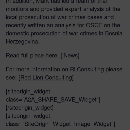
In addition, Mark has led a team of trial
monitors and provided expert analysis of the
local prosecution of war crimes cases and
recently written an analysis for OSCE on the
domestic prosecution of war crimes in Bosnia
Herzegovina.
Read full piece here: [
iNews
]
For more information on RLConsulting please
see: [
Red Lion Consulting
]
[siteorigin_widget
class=”A2A_SHARE_SAVE_Widget”]
[/siteorigin_widget]
[siteorigin_widget
class=”SiteOrigin_Widget_Image_Widget”]