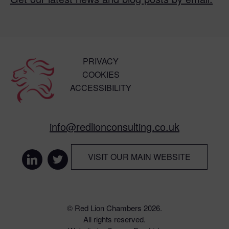
PRIVACY
COOKIES
ACCESSIBILITY
info@redlionconsulting.co.uk
VISIT OUR MAIN WEBSITE
© Red Lion Chambers 2026.
All rights reserved.