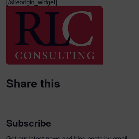
[/siteorigin_widget]
Share this
Subscribe
Get our latest news and blog posts by email.