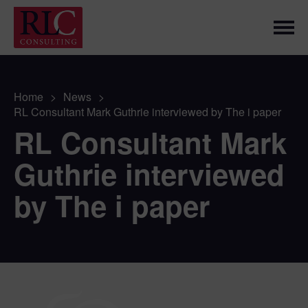
Home
>
News
>
RL Consultant Mark Guthrie interviewed by The i paper
RL Consultant Mark
Guthrie interviewed
by The i paper