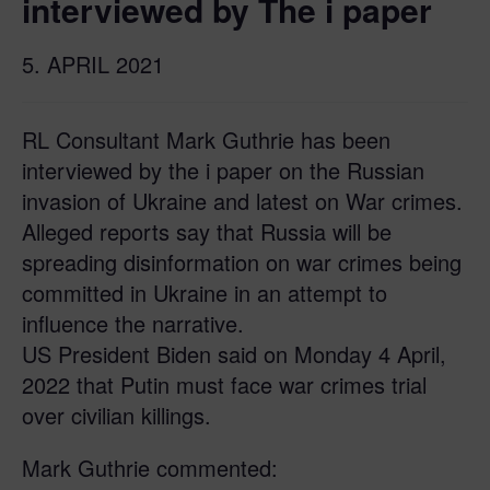
interviewed by The i paper
5. APRIL 2021
RL Consultant Mark Guthrie has been
interviewed by the i paper on the Russian
invasion of Ukraine and latest on War crimes.
Alleged reports say that Russia will be
spreading disinformation on war crimes being
committed in Ukraine in an attempt to
influence the narrative.
US President Biden said on Monday 4 April,
2022 that Putin must face war crimes trial
over civilian killings.
Mark Guthrie commented: