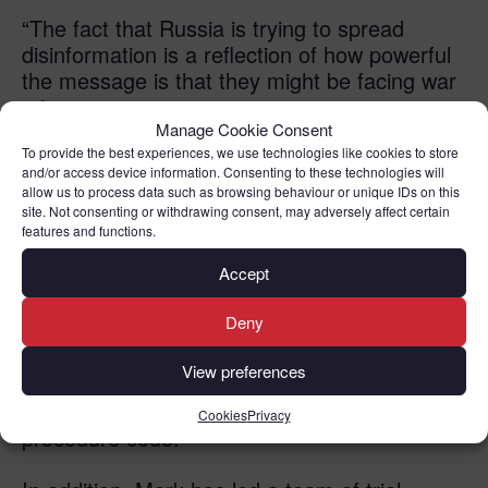
“The fact that Russia is trying to spread
disinformation is a reflection of how powerful
the message is that they might be facing war
crimes.
It’s really not relevant to a war crimes
Manage Cookie Consent
prosecution because that’s going to be
To provide the best experiences, we use technologies like cookies to store
and/or access device information. Consenting to these technologies will
dependent on documented evidence.”
allow us to process data such as browsing behaviour or unique IDs on this
site. Not consenting or withdrawing consent, may adversely affect certain
From 2001 until 2006 Mark worked for the
features and functions.
Organisation for Security and Cooperation
Accept
(OSCE) Mission to Bosnia Herzegovina
where he held a number of roles including
Deny
Senior Human Rights Officer and Rule of Law
View preferences
Adviser. He gave expert technical advice at
the time of the introduction of a new criminal
Cookies
Privacy
procedure code.