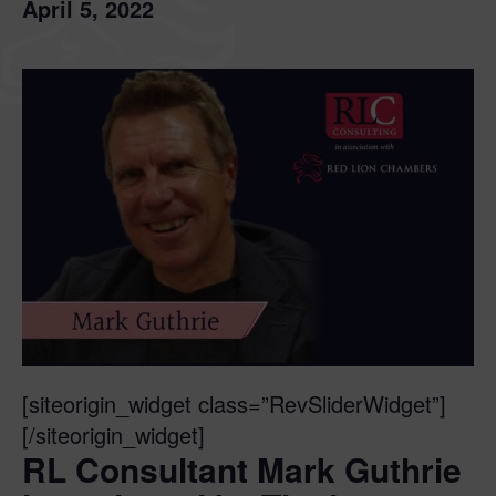
April 5, 2022
[siteorigin_widget class=”RevSliderWidget”]
[/siteorigin_widget]
RL Consultant Mark Guthrie